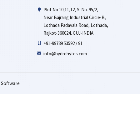
Plot No 10,11,12, S. No. 95/2,
Near Bajrang Industrial Circle-B,
Lothada Padavala Road, Lothada,
Rajkot-360024, GUJ-INDIA
+91-99789 53592 / 91
info@hydrohytos.com
 Software