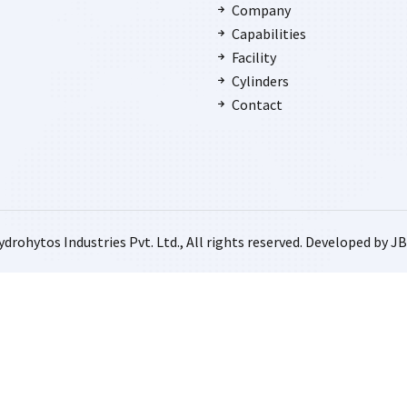
Company
Capabilities
Facility
Cylinders
Contact
drohytos Industries Pvt. Ltd., All rights reserved. Developed by
JB