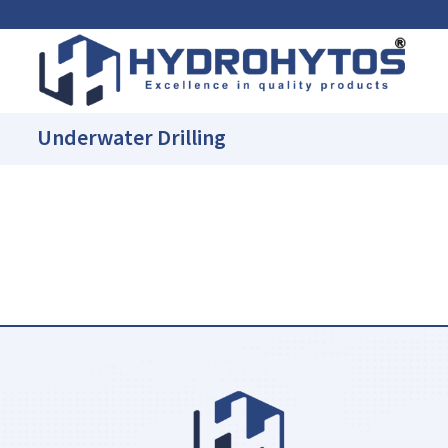
Underwater Drilling