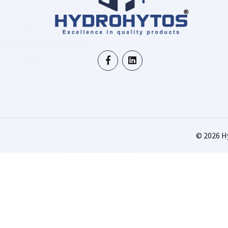
©
2026
Hy