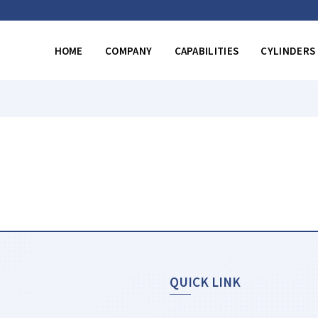
HOME
COMPANY
CAPABILITIES
CYLINDERS
QUICK LINK