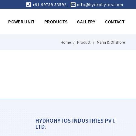
+91 99789 53592
info@hydrohytos.com
POWER UNIT
PRODUCTS
GALLERY
CONTACT
Home
Product
Marin & Offshore
HYDROHYTOS INDUSTRIES PVT.
LTD.