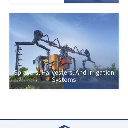
Sprayers, Harvesters, And Irrigation
Systems