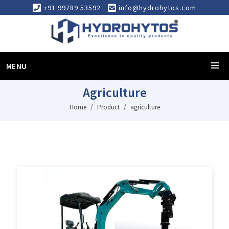
+91 99789 53592
info@hydrohytos.com
MENU
Agriculture
Home
Product
agriculture