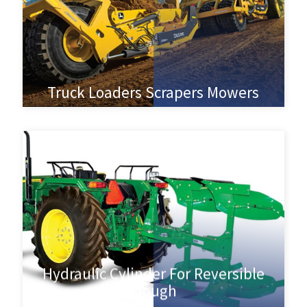
Truck Loaders Scrapers Mowers
Hydraulic Cylinder For Reversible
Plough