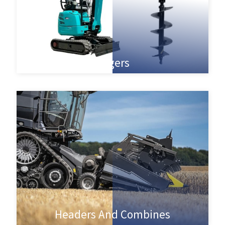
Augers
Headers And Combines