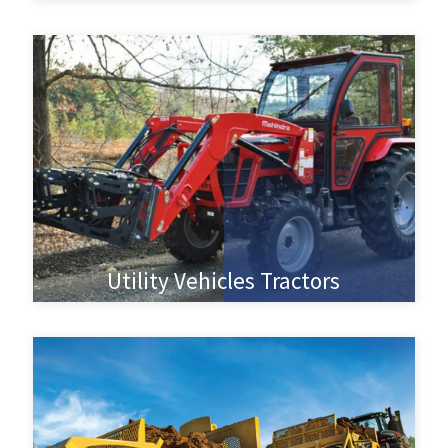
Utility Vehicles Tractors