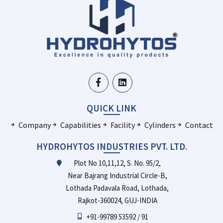
QUICK LINK
Company
Capabilities
Facility
Cylinders
Contact
HYDROHYTOS INDUSTRIES PVT. LTD.
Plot No 10,11,12, S. No. 95/2,
Near Bajrang Industrial Circle-B,
Lothada Padavala Road, Lothada,
Rajkot-360024, GUJ-INDIA
+91-99789 53592 / 91