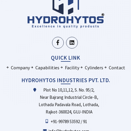
QUICK LINK
Company
Capabilities
Facility
Cylinders
Contact
HYDROHYTOS INDUSTRIES PVT. LTD.
Plot No 10,11,12, S. No. 95/2,
Near Bajrang Industrial Circle-B,
Lothada Padavala Road, Lothada,
Rajkot-360024, GUJ-INDIA
+91-99789 53592 / 91