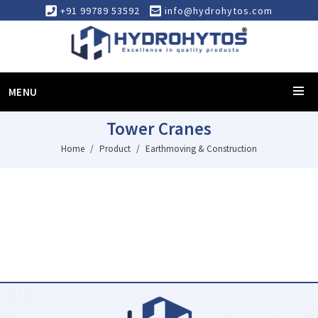
+91 99789 53592
info@hydrohytos.com
MENU
Tower Cranes
Home
Product
Earthmoving & Construction